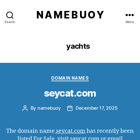
N A M E B U O Y
Search
Menu
Tag:
yachts
Categories
DOMAIN NAMES
seycat.com
By
namebuoy
December 17, 2025
Post
Post
author
date
The domain name
seycat.com
has recently been
listed For Sale, visit saycat.com or email