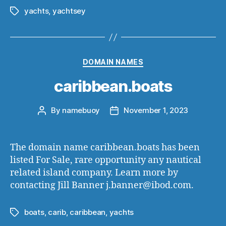
yachts
,
yachtsey
Tags
Categories
DOMAIN NAMES
caribbean.boats
By
namebuoy
November 1, 2023
Post
Post
author
date
The domain name caribbean.boats has been
listed For Sale, rare opportunity any nautical
related island company. Learn more by
contacting Jill Banner j.banner@ibod.com.
boats
,
carib
,
caribbean
,
yachts
Tags