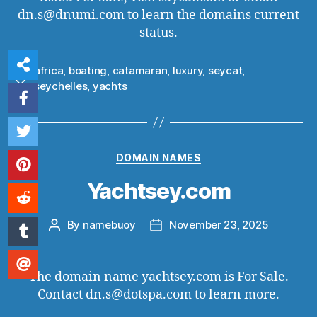
dn.s@dnumi.com to learn the domains current
status.
africa
,
boating
,
catamaran
,
luxury
,
seycat
,
Tags
seychelles
,
yachts
Categories
DOMAIN NAMES
Yachtsey.com
By
namebuoy
November 23, 2025
Post
Post
author
date
The domain name yachtsey.com is For Sale.
Contact dn.s@dotspa.com to learn more.