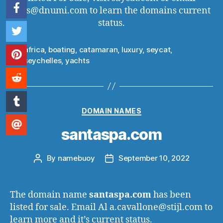
dn.s@dnumi.com to learn the domains current
status.
africa
,
boating
,
catamaran
,
luxury
,
seycat
,
Tags
seychelles
,
yachts
Categories
DOMAIN NAMES
santaspa.com
By
namebuoy
September 10, 2022
Post
Post
author
date
The domain name
santaspa.com
has been
listed for sale. Email Al a.cavallone@stijl.com to
learn more and it’s current status.