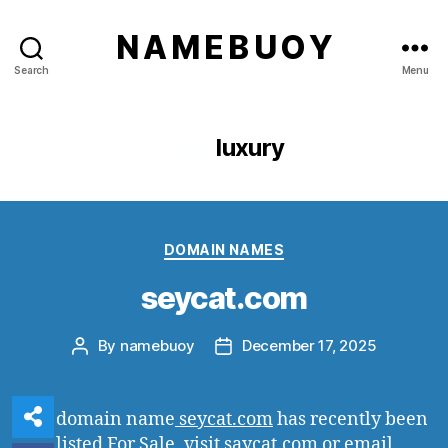
N A M E B U O Y
Search
Menu
Tag:
luxury
Categories
DOMAIN NAMES
seycat.com
By
namebuoy
December 17, 2025
Post
Post
author
date
The domain name
seycat.com
has recently been
listed For Sale, visit saycat.com or email