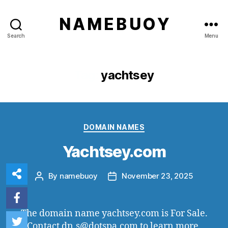
N A M E B U O Y
Search
Menu
Tag:
yachtsey
Categories
DOMAIN NAMES
Yachtsey.com
By
namebuoy
November 23, 2025
Post
Post
author
date
The domain name yachtsey.com is For Sale.
Contact dn.s@dotspa.com to learn more.