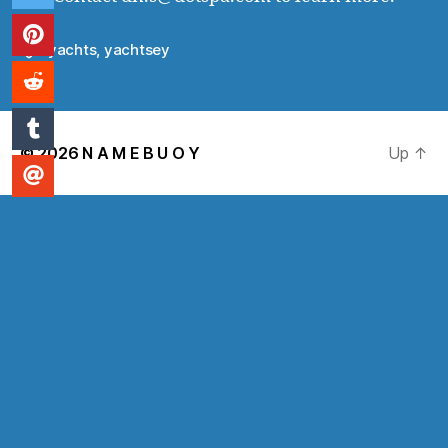
yachts
,
yachtsey
Tags
© 2026
N A M E B U O Y
Up
↑