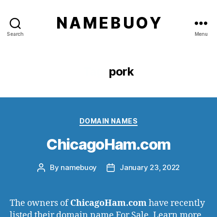
N A M E B U O Y
Search
Menu
Tag:
pork
Categories
DOMAIN NAMES
ChicagoHam.com
By
namebuoy
January 23, 2022
Post
Post
author
date
The owners of
ChicagoHam.com
have recently
listed their domain name For Sale. Learn more