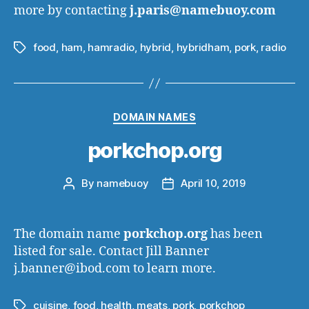
more by contacting
j.paris@namebuoy.com
food
,
ham
,
hamradio
,
hybrid
,
hybridham
,
pork
,
radio
Tags
Categories
DOMAIN NAMES
porkchop.org
By
namebuoy
April 10, 2019
Post
Post
author
date
The domain name
porkchop.org
has been
listed for sale. Contact Jill Banner
j.banner@ibod.com to learn more.
cuisine
,
food
,
health
,
meats
,
pork
,
porkchop
Tags