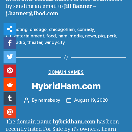
by sending an email to
Jill Banner –
j.banner@ibod.com
.
acting
,
chicago
,
chicagoham
,
comedy
,
entertainment
,
food
,
ham
,
media
,
news
,
pig
,
pork
,
Tags
radio
,
theater
,
windycity
Categories
DOMAIN NAMES
HybridHam.com
By
namebuoy
August 19, 2020
Post
Post
author
date
The domain name
hybridham.com
has been
recently listed For Sale by it’s owners. Learn