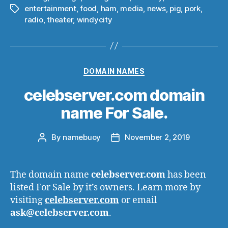
entertainment
,
food
,
ham
,
media
,
news
,
pig
,
pork
,
Tags
radio
,
theater
,
windycity
Categories
DOMAIN NAMES
celebserver.com domain
name For Sale.
By
namebuoy
November 2, 2019
Post
Post
author
date
The domain name
celebserver.com
has been
listed For Sale by it’s owners. Learn more by
visiting
celebserver.com
or email
ask@celebserver.com
.