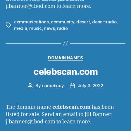
j.banner@ibod.com to learn more.
communications
,
community
,
desert
,
desertradio
,
Tags
media
,
music
,
news
,
radio
Categories
DOMAIN NAMES
celebscan.com
By
namebuoy
July 3, 2022
Post
Post
author
date
The domain name
celebscan.com
has been
listed for sale. Send an email to Jill Banner
j.banner@ibod.com to learn more.