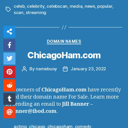
celeb
,
celebrity
,
celebscan
,
media
,
news
,
popular
,
Tags
scan
,
streaming
Categories
DOMAIN NAMES
ChicagoHam.com
By
namebuoy
January 23, 2022
Post
Post
author
date
The owners of
ChicagoHam.com
have recently
listed their domain name For Sale. Learn more
by sending an email to
Jill Banner –
j.banner@ibod.com
.
acting
,
chicago
,
chicagoham
,
comedy
,