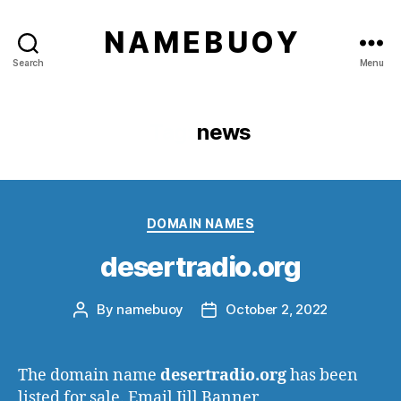
N A M E B U O Y
Search
Menu
Tag:
news
Categories
DOMAIN NAMES
desertradio.org
By
namebuoy
October 2, 2022
Post
Post
author
date
The domain name
desertradio.org
has been
listed for sale. Email Jill Banner