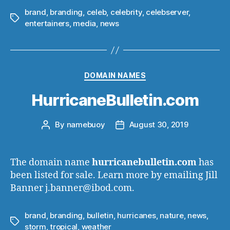
brand
,
branding
,
celeb
,
celebrity
,
celebserver
,
Tags
entertainers
,
media
,
news
Categories
DOMAIN NAMES
HurricaneBulletin.com
By
namebuoy
August 30, 2019
Post
Post
author
date
The domain name
hurricanebulletin.com
has
been listed for sale. Learn more by emailing Jill
Banner j.banner@ibod.com.
brand
,
branding
,
bulletin
,
hurricanes
,
nature
,
news
,
Tags
storm
,
tropical
,
weather