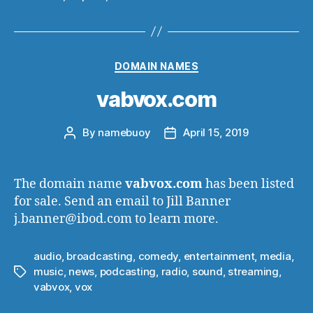
Categories
DOMAIN NAMES
vabvox.com
By
namebuoy
April 15, 2019
Post
Post
author
date
The domain name
vabvox.com
has been listed
for sale. Send an email to Jill Banner
j.banner@ibod.com to learn more.
audio
,
broadcasting
,
comedy
,
entertainment
,
media
,
music
,
news
,
podcasting
,
radio
,
sound
,
streaming
,
Tags
vabvox
,
vox