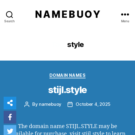
N A M E B U O Y
Search
Menu
Tag:
style
Categories
DOMAIN NAMES
stijl.style
By
namebuoy
October 4, 2025
Post
Post
author
date
The domain name STIJL.STYLE may be
available for purchase, visit
stijl.style
to learn