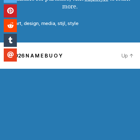
more.
art
,
design
,
media
,
stijl
,
style
Tags
© 2026
N A M E B U O Y
Up
↑