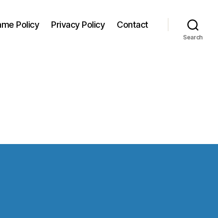
me Policy
Privacy Policy
Contact
Search