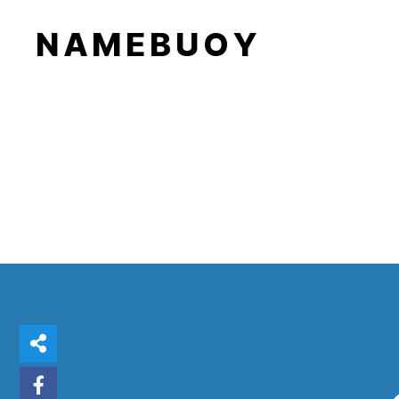
N A M E B U O Y