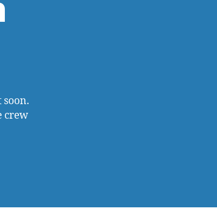
m
 soon.
e crew