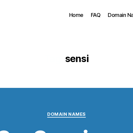
Home
FAQ
Domain Na
Tag:
sensi
Categories
DOMAIN NAMES