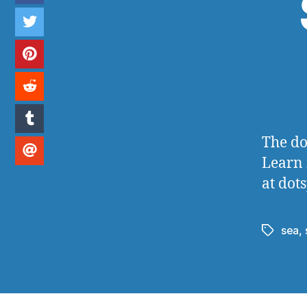
The do
Learn 
at dot
sea
,
Tags