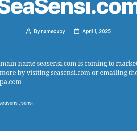
SeaSensi.co
By
namebuoy
April 1, 2025
Post
Post
author
date
main name seasensi.com is coming to market
more by visiting seasensi.com or emailing th
spa.com
seasensi
,
sensi