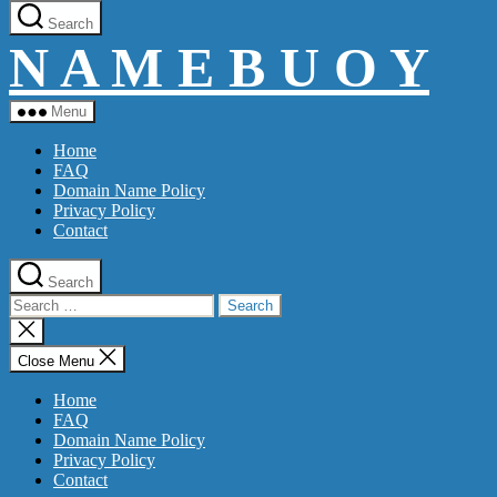
Skip
Search
to
N A M E B U O Y
the
content
Menu
Home
FAQ
Domain Name Policy
Privacy Policy
Contact
Search
Search
for:
Close
search
Close Menu
Home
FAQ
Domain Name Policy
Privacy Policy
Contact