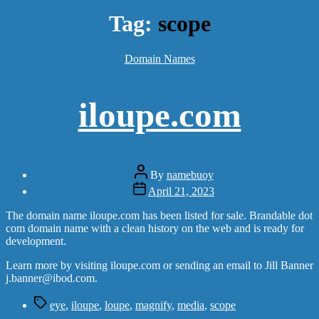
Tag:
scope
Categories
Domain Names
iloupe.com
Post
By
namebuoy
author
Post
April 21, 2023
date
The domain name iloupe.com has been listed for sale. Brandable dot
com domain name with a clean history on the web and is ready for
development.
Learn more by visiting iloupe.com or sending an email to Jill Banner
j.banner@ibod.com.
Tags
eye
,
iloupe
,
loupe
,
magnify
,
media
,
scope